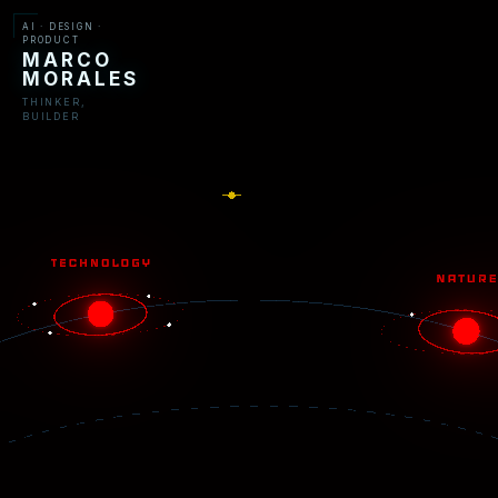
AI · DESIGN ·
PRODUCT
MARCO
MORALES
THINKER,
BUILDER