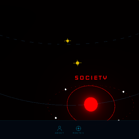
ABOUT
ROUTES